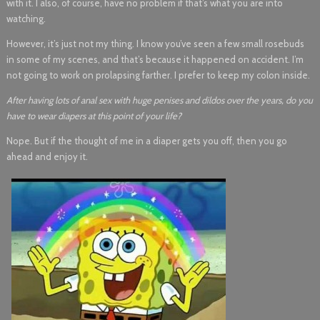
with it. I also, of course, have no problem if that’s what you are into
watching.
However, it’s just not my thing. I know you’ve seen a few small rosebuds
in some of my scenes, and that’s because it happened on accident. I’m
not going to work on prolapsing farther. I prefer to keep my colon inside.
After having lots of anal sex with huge penises and dildos over the years, do you
have to wear diapers at this point of your life?
Nope. But if the thought of me in a diaper gets you off, then you go
ahead and enjoy it.