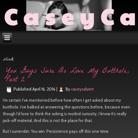
CaseyCa
slink
You Guys Sure Do Love My Butthole,
Part 2
Published
April 16, 2016
|
By
caseycalvert
I’m certain I’ve mentioned before how often I get asked about my
butthole. I’ve balked at answering the questions before, because even
though I’d love to think the asking is morbid curiosity, I know it’s really
jack-off material. And this is not the place for that.
But I surrender. You win. Persistence pays off this one time.