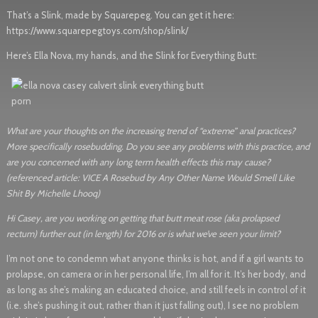
That’s a Slink, made by Squarepeg. You can get it here:
https://www.squarepegtoys.com/shop/slink/
Here’s Ella Nova, my hands, and the Slink for Everything Butt:
What are your thoughts on the increasing trend of “extreme” anal practices?
More specifically rosebudding. Do you see any problems with this practice, and
are you concerned with any long term health effects this may cause?
(referenced article: VICE A Rosebud by Any Other Name Would Smell Like
Shit By Michelle Lhooq)
Hi Casey, are you working on getting that butt meat rose (aka prolapsed
rectum) further out (in length) for 2016 or is what we’ve seen your limit?
I’m not one to condemn what anyone thinks is hot, and if a girl wants to
prolapse, on camera or in her personal life, I’m all for it. It’s her body, and
as long as she’s making an educated choice, and still feels in control of it
(i.e. she’s pushing it out, rather than it just falling out), I see no problem