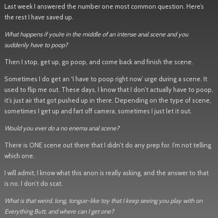
Last week I answered the number one most common question. Here’s
the rest I have saved up.
What happens if you’re in the middle of an intense anal scene and you
suddenly have to poop?
Then I stop, get up, go poop, and come back and finish the scene.
Sometimes I do get an ‘I have to poop right now’ urge during a scene. It
used to flip me out. These days, I know that I don’t actually have to poop,
it’s just air that got pushed up in there. Depending on the type of scene,
sometimes I get up and fart off camera, sometimes I just let it out.
Would you ever do a no enema anal scene?
There is ONE scene out there that I didn’t do any prep for. I’m not telling
which one.
I will admit, I know what this anon is really asking, and the answer to that
is no. I don’t do scat.
What is that weird, long, tongue-like toy that I keep seeing you play with on
Everything Butt, and where can I get one?