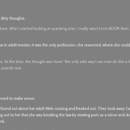
 dirty thoughts.
re. After I started looking at spanking sites. I really wasn’t into BDSM then
r in adult movies; it was the only profession, she reasoned, where she could
like. At the time, the thought was more “the only safe way I can ever do this is
f sounds nice.
eemed to make sense.
s found out about her adult Web-cruising and freaked out. They took away Ca
ng out to her that she was breaking the law by viewing porn as a minor and d
ink.