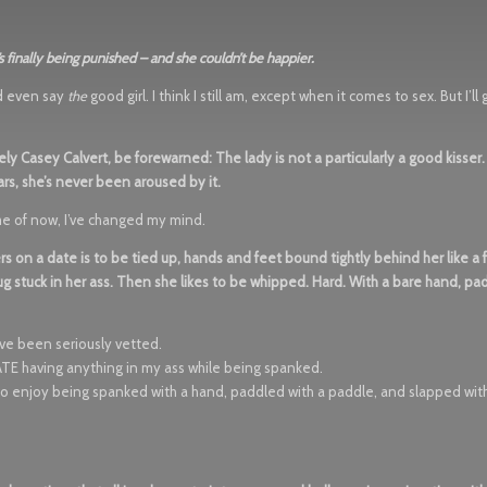
s finally being punished – and she couldn’t be happier.
ld even say
the
good girl. I think I still am, except when it comes to sex. But I’ll
vely Casey Calvert, be forewarned: The lady is not a particularly a good kisser
rs, she’s never been aroused by it.
time of now, I’ve changed my mind.
rs on a date is to be tied up, hands and feet bound tightly behind her like a
g stuck in her ass. Then she likes to be whipped. Hard. With a bare hand, pa
’ve been seriously vetted.
I HATE having anything in my ass while being spanked.
also enjoy being spanked with a hand, paddled with a paddle, and slapped with