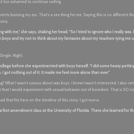
st too ashamed to continue surfing.
rents bruising my ass. That’s a sex thing for me. Saying this is no different th
Sorry.
with me,” she says, shaking her head. “So I tried to ignore who I really was. I’
 on boys and try not to think about my fantasies about my teachers tying me 
Single. Night.
ollege before she experimented with boys herself. “I did some heavy pettin
 I got nothing out of it. It made me feel more alone than ever.”
? What I wasn’t curious about was boys. I knew I wasn’t interested. I also cer
ht that I would experiment with sexual behavior out of boredom. That is SO n
had that fits here on the timeline of this story. I got mono.
first amendment class at the University of Florida. There she learned for t