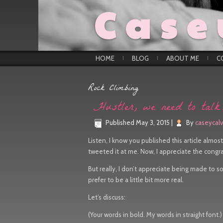
Case
HOME
BLOG
ABOUT ME
C
Rock Climbing
Hustler, we need to tal
Published
May 3, 2015
|
By
caseycalv
Listen, I know you published this article almost 
tweeted it at me. Now, I appreciate the congra
But really, I don’t appreciate being made to so
prefer to be a little bit more real.
Let’s discuss:
(Your words in bold. My words in straight font.)