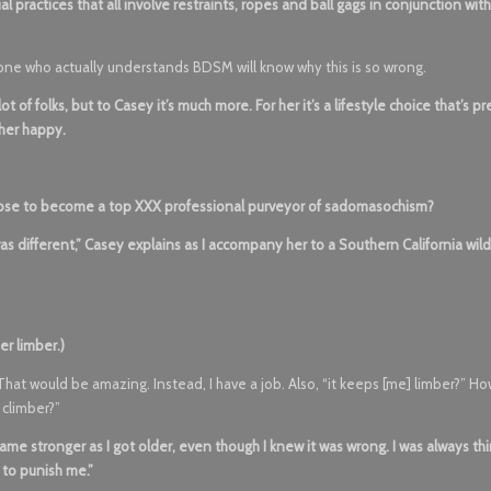
ractices that all involve restraints, ropes and ball gags in conjunction with i
anyone who actually understands BDSM will know why this is so wrong.
t of folks, but to Casey it’s much more. For her it’s a lifestyle choice that’s p
 her happy.
ose to become a top XXX professional purveyor of sadomasochism?
 was different,” Casey explains as I accompany her to a Southern California wi
er limber.)
hat would be amazing. Instead, I have a job. Also, “it keeps [me] limber?” H
 climber?”
came stronger as I got older, even though I knew it was wrong. I was always th
 to punish me.”