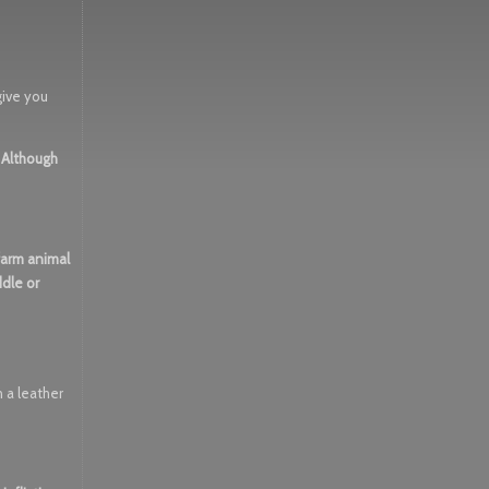
 give you
. Although
 farm animal
ddle or
 a leather