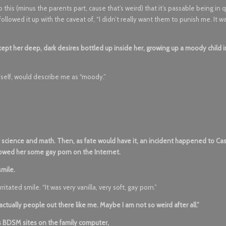
 this (minus the parents part, cause that’s weird) that it’s passable being in
followed it up with the caveat of, “I didn’t really want them to punish me. It wa
kept her deep, dark desires bottled up inside her, growing up a moody child 
myself, would describe me as “moody.”
of science and math. Then, as fate would have it, an incident happened to Ca
showed her some gay porn on the Internet.
smile.
ritated smile. “It was very vanilla, very soft, gay porn.”
actually people out there like me. Maybe I am not so weird after all.”
s BDSM sites on the family computer,