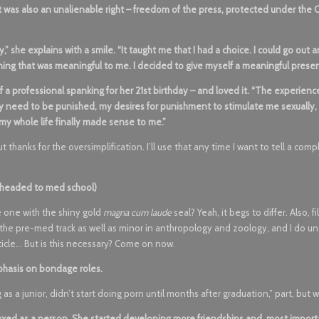
it was also an unalienable right – freedom of the press, protected under the 
y,” she explains with a smile. “It taught me that I had a choice. I could go out 
hing that was meaningful to me. I decided to give myself a meaningful presen
 a professional spanking for her 21st birthday – and loved it. “The experienc
 My need to be punished, my desires for punishment to stimulate me sexually
 my whole life finally made sense to me.”
But thanks for the oversimplification. I’ll use that any time I want to tell a com
r headed to med school)
e one with the shiny gold
magna cum laude
seal? Yeah, it begs to differ. Also, fi
do the pre-med track as well as minor in anthropology and zoology, and I do u
ticle… But is this necessary? Come on now.
phasis on bondage roles.
as a junior, didn’t start doing porn until months after graduation,” part, but 
ed as a person. She started developing more friendships and, most import