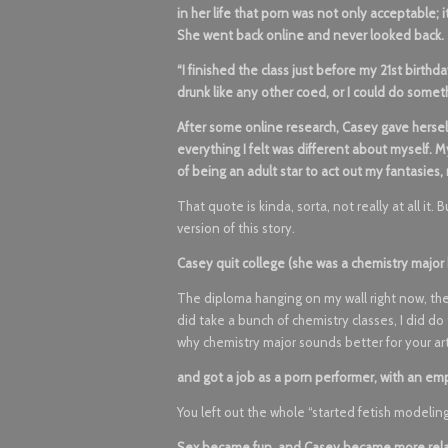
in her life that porn was not only acceptable; 
She went back online and never looked back.
“I finished the class just before my 21st birthda
drunk like any other coed, or I could do somet
After some online research, Casey gave herself
everything I felt was different about myself.
of being an adult star to act out my fantasies,
That quote is kinda, sorta, not really at all it. 
version of this story.
Casey quit college (she was a chemistry majo
The diploma hanging on my wall right now, th
did take a bunch of chemistry classes, I did 
why chemistry major sounds better for your ar
and got a job as a porn performer, with an em
You left out the whole “started fetish modeling 
Sex became fun, and Casey became more relax