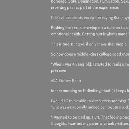
Bondage. S&M. Domination. Humiliation. Sexual p
receiving pain as part of the experience.
I’ll leave this alone, except for saying that 
Pushing the sexual envelope is a turn-on to a lo
emotional health. Getting hurt is what’s made
This is true. But god, if only it was that simple.
So how does a middle-class college coed cho
“When I was 4 years old, I started to realize I
preserve
AKA Stoney Point
for her morning rock-climbing ritual. (It keeps h
I would
kill
to be able to climb every morning. T
“She was a nationally ranked competitive rock
“I wanted to be tied up. Hurt. That feeling be
thoughts. I wanted my parents or baby-sitters