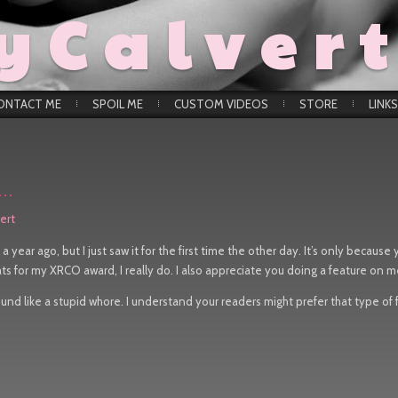
yCalver
ONTACT ME
SPOIL ME
CUSTOM VIDEOS
STORE
LINKS
k…
ert
a year ago, but I just saw it for the first time the other day. It’s only because
ts for my XRCO award, I really do. I also appreciate you doing a feature on m
und like a stupid whore. I understand your readers might prefer that type of f