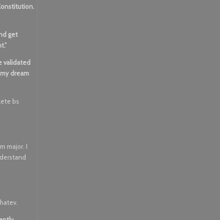
Constitution.
and get
t.”
e validated
, my dream
plete bs
lm major. I
nderstand
whatev.
antly,