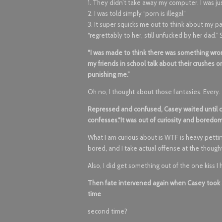
1. They didn’t take away my computer. I was ju
2. I was told simply “porn is illegal”
3. It super squicks me out to think about my pa
“regrettably to her, still unfucked by her dad.” 
“I was made to think there was something wrong 
my friends in school talk about their crushes
punishing me.”
Oh no, I thought about those fantasies. Every. 
Repressed and confused, Casey waited until c
confesses.“It was out of curiosity and boredom.
What I am curious about is WTF is heavy petting
bored, and I take actual offense at the thoug
Also, I did get something out of the one kiss I 
Then fate intervened again when Casey took a 
time
second time?