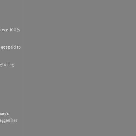
. I was 100%
 get paid to
 by doing
sey’s
ragged her