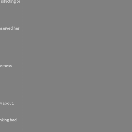
nflicting or
reserved her
lderness
ow about,
inking bad