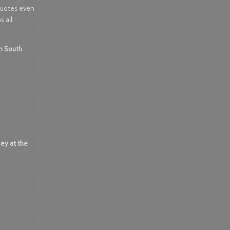
 quotes even
s all
in South
sey at the