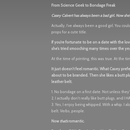
From Science Geek to Bondage Freak
Casey Calvert has always been a bad girl. Now she’
Actually, I’ve always been a good girl. You cou
props for a cute title.
If you’re fortunate to be on a date with the lo
she’s tried smooching many times over the yea
At the time of printing, this was true. At the 
It just doesn’t feel romantic. What Casey prefe
about to be branded. Then she likes a butt plu
leather belt.
1. No bondage on a first date. Not unless they
2. I actually don’t really like butt plugs, and 
3. Yes, I enjoy being whipped. With a whip. I 
belt. Verbs, people.
Now
that’s
romantic.