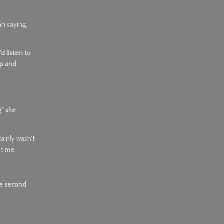
an saying,
d listen to
up and
g” she
tainly wasn’t
ot me.
he second