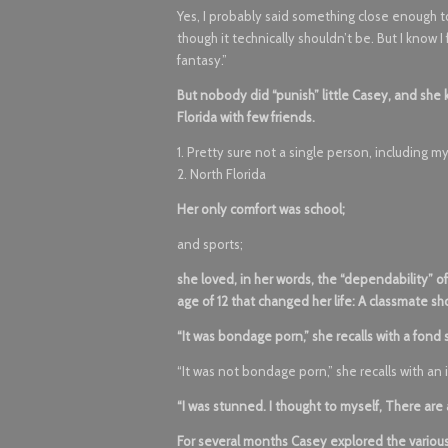
Yes, I probably said something close enough to
though it technically shouldn’t be. But I know I 
fantasy.”
But nobody did “punish” little Casey, and she 
Florida with few friends.
1. Pretty sure not a single person, including 
2. North Florida
Her only comfort was school;
and sports;
she loved, in her words, the “dependability” 
age of 12 that changed her life: A classmate 
“It was bondage porn,” she recalls with a fond 
“It was not bondage porn,” she recalls with an ir
“I was stunned. I thought to myself, There are 
For several months Casey explored the variou