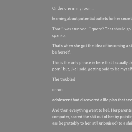
Or the one in my room…
learning about potential outlets for her secret
That “I was stunned…” quote? That should go he
spanko.
That’s when she got the idea of becoming a sta
be herself.
This is the only phrase in here that I actually 
porn,” but, like I said, getting paid to be mysel
The troubled
or not
adolescent had discovered a life plan that s
And then everything went to hell. Her parent
computer, scared the shit out of her by pointi
ass (regrettably to her, still unbruised) to a shr