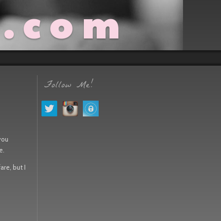
t.com
Follow Me!
 you
e.
are, but I