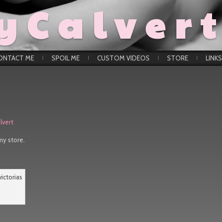
yCalver
ONTACT ME
SPOIL ME
CUSTOM VIDEOS
STORE
LINKS
lvert
my store.