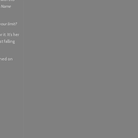
er Name
your limit?
it. It’s her
t falling
ened on