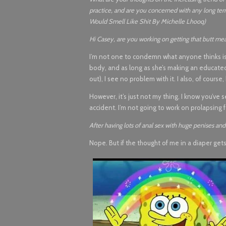
practice, and are you concerned with any long te
Would Smell Like Shit By Michelle Lhooq)
Hi Casey, are you working on getting that butt meat
I’m not one to condemn what anyone thinks is hot,
body, and as long as she’s making an educated choi
out), I see no problem with it. I also, of cours
However, it’s just not my thing. I know you’v
accident. I’m not going to work on prolapsing f
After having lots of anal sex with huge penises and 
Nope. But if the thought of me in a diaper get