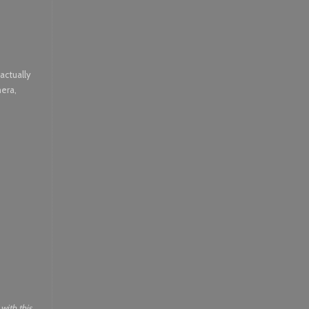
actually
mera,
with this