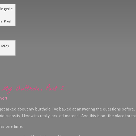
al Pros!
My Butthole, Part 2
vert
 get asked about my butthole. I’ve balked at answering the questions before
 curiosity, I know it’s really jack-off material. And this is not the place for th
this one time.