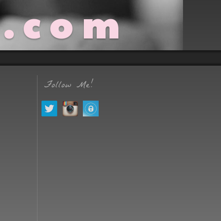
t.com
Follow Me!