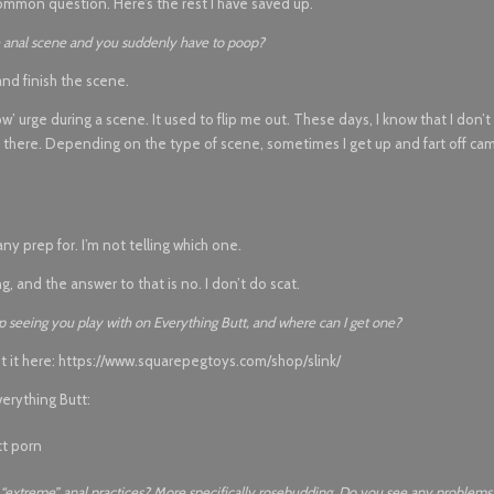
mmon question. Here’s the rest I have saved up.
se anal scene and you suddenly have to poop?
nd finish the scene.
’ urge during a scene. It used to flip me out. These days, I know that I don’t 
 in there. Depending on the type of scene, sometimes I get up and fart off ca
ny prep for. I’m not telling which one.
ing, and the answer to that is no. I don’t do scat.
eep seeing you play with on Everything Butt, and where can I get one?
t it here: https://www.squarepegtoys.com/shop/slink/
verything Butt:
 “extreme” anal practices? More specifically rosebudding. Do you see any problems 