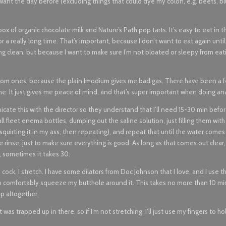
want the day before (excluding things that could dye my colon, e.g. beets, bl
ox of organic chocolate milk and Nature’s Path pop tarts. It’s easy to eat in t
or a really long time. That’s important, because I don’t want to eat again unti
g clean, but because I want to make sure I’m not bloated or sleepy from eat
ptom ones, because the plain Imodium gives me bad gas. There have been a 
ine. It just gives me peace of mind, and that’s super important when doing ana
cate this with the director so they understand that I’ll need 15-30 min befo
l fleet enema bottles, dumping out the saline solution, just filling them with 
e, squirting it in my ass, then repeating), and repeat that until the water comes
e rinse, just to make sure everything is good. As long as that comes out clear
, sometimes it takes 30.
 cock, I stretch. I have some dilators from Doc Johnson that I love, and I use t
can comfortably squeeze my butthole around it. This takes no more than 10 min.
ep altogether.
as trapped up in there, so if I’m not stretching, I’ll just use my fingers to h