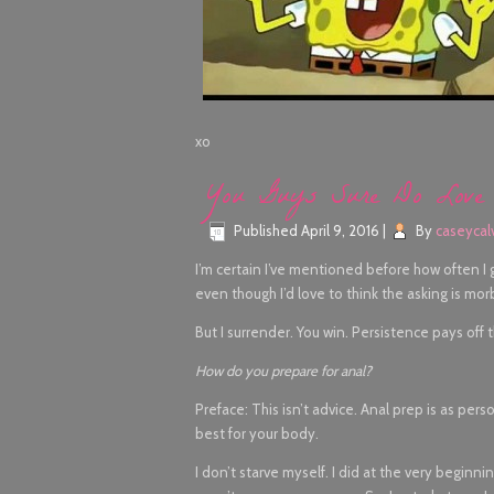
xo
You Guys Sure Do Love
Published
April 9, 2016
|
By
caseycal
I’m certain I’ve mentioned before how often I
even though I’d love to think the asking is morbid
But I surrender. You win. Persistence pays off 
How do you prepare for anal?
Preface: This isn’t advice. Anal prep is as pers
best for your body.
I don’t starve myself. I did at the very beginnin