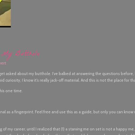
 My Butthole
vert
 get asked about my butthole. I’ve balked at answering the questions before
 curiosity, I know it’s really jack-off material. And this is not the place for th
this one time.
onal as a fingerprint. Feel free and use this as a guide, but only you can know
g of my career, until I realized that (1) a starving me on set is not a happy me, 