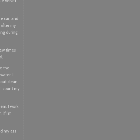
ue velvet
he car, and
l after my
ing during
few times
l.
re the
water. I
 out clean.
, I count my
hem. I work
 If I’m
old my ass