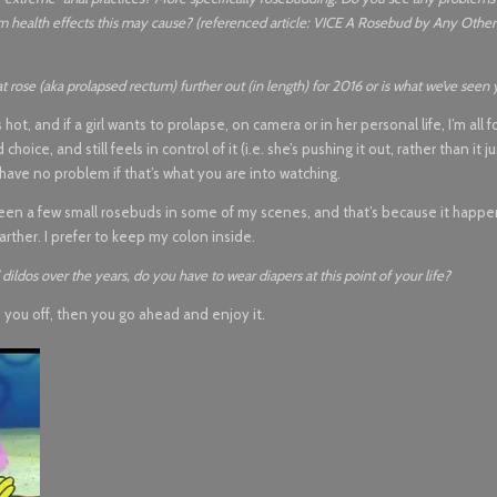
rm health effects this may cause? (referenced article: VICE A Rosebud by Any Oth
 rose (aka prolapsed rectum) further out (in length) for 2016 or is what we’ve seen 
 and if a girl wants to prolapse, on camera or in her personal life, I’m all for 
ce, and still feels in control of it (i.e. she’s pushing it out, rather than it jus
e, have no problem if that’s what you are into watching.
e seen a few small rosebuds in some of my scenes, and that’s because it happ
arther. I prefer to keep my colon inside.
dildos over the years, do you have to wear diapers at this point of your life?
s you off, then you go ahead and enjoy it.