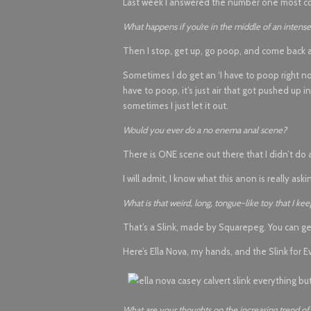
Last week I answered the number one most co
What happens if you’re in the middle of an inten
Then I stop, get up, go poop, and come back a
Sometimes I do get an ‘I have to poop right now
have to poop, it’s just air that got pushed up
sometimes I just let it out.
Would you ever do a no enema anal scene?
There is ONE scene out there that I didn’t do a
I will admit, I know what this anon is really ask
What is that weird, long, tongue-like toy that I k
That’s a Slink, made by Squarepeg. You can ge
Here’s Ella Nova, my hands, and the Slink for E
What are your thoughts on the increasing trend of