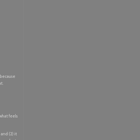
, because
at.
 what feels
and (2) it