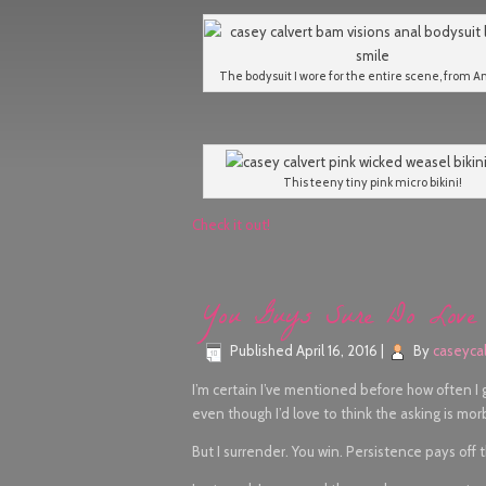
The bodysuit I wore for the entire scene, from An
This teeny tiny pink micro bikini!
Check it out!
You Guys Sure Do Love 
Published
April 16, 2016
|
By
caseycal
I’m certain I’ve mentioned before how often I
even though I’d love to think the asking is morbid
But I surrender. You win. Persistence pays off 