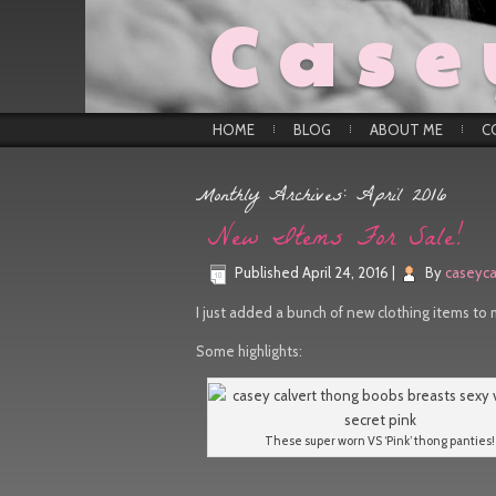
Case
HOME
BLOG
ABOUT ME
C
Monthly Archives:
April 2016
New Items For Sale!
Published
April 24, 2016
|
By
caseyca
I just added a bunch of new clothing items to 
Some highlights:
These super worn VS ‘Pink’ thong panties!