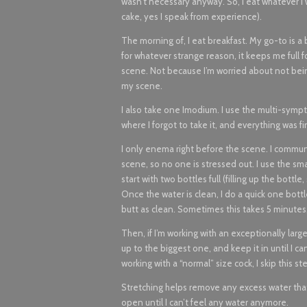
wasn’t necessary anyway. So, I eat whatever I 
cake, yes I speak from experience).
The morning of, I eat breakfast. My go-to is a b
for whatever strange reason, it keeps me full f
scene. Not because I’m worried about not bein
my scene.
I also take one Imodium. I use the multi-sym
where I forgot to take it, and everything was f
I only enema right before the scene. I communi
scene, so no one is stressed out. I use the smal
start with two bottles full (filling up the bottl
Once the water is clean, I do a quick one bottl
butt as clean. Sometimes this takes 5 minutes
Then, if I’m working with an exceptionally large
up to the biggest one, and keep it in until I 
working with a “normal” size cock, I skip this st
Stretching helps remove any excess water that w
open until I can’t feel any water anymore.